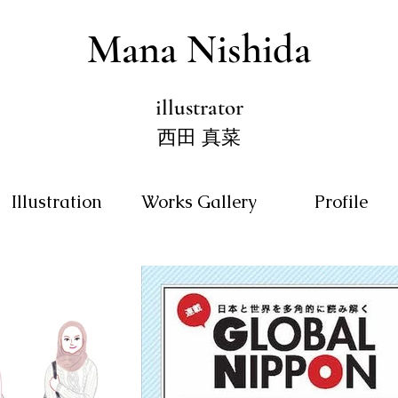
Mana Nishida
illustrator
西田 真菜
Illustration
Works Gallery
Profile