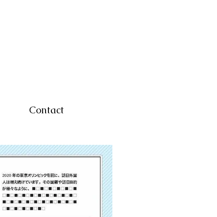
Contact