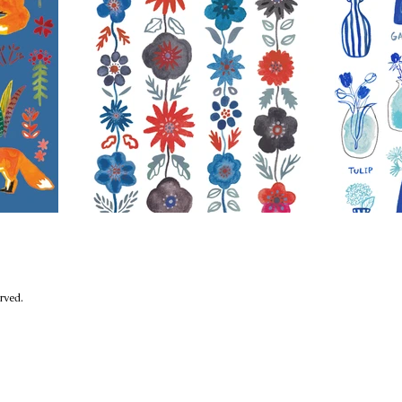
eserved.