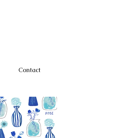
Contact