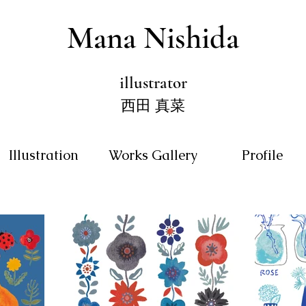
Mana Nishida
illustrator
西田 真菜
Illustration
Works Gallery
Profile