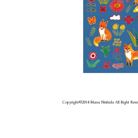
Copyright©️2014 Mana Nishida All Right R