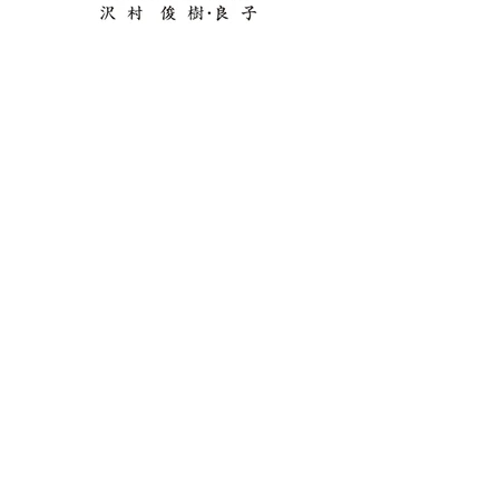
Copyright©️2014 Mana Nishida All Right
Reserved.