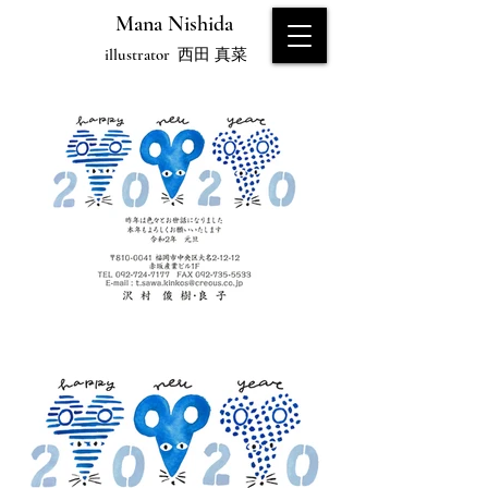
Mana Nishida
illustrator
西田 真菜